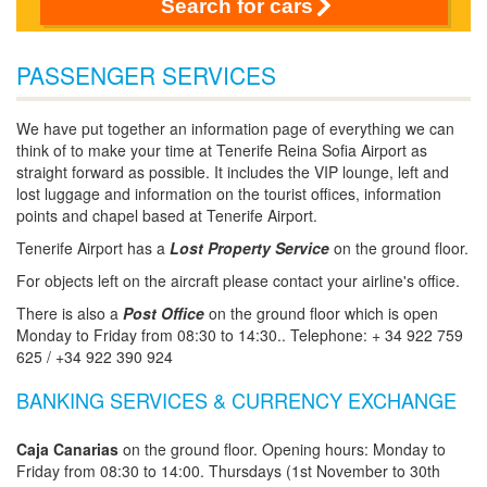
Search for cars
PASSENGER SERVICES
We have put together an information page of everything we can
think of to make your time at Tenerife Reina Sofia Airport as
straight forward as possible. It includes the VIP lounge, left and
lost luggage and information on the tourist offices, information
points and chapel based at Tenerife Airport.
Tenerife Airport has a
Lost Property Service
on the ground floor.
For objects left on the aircraft please contact your airline's office.
There is also a
Post Office
on the ground floor which is open
Monday to Friday from 08:30 to 14:30.. Telephone: + 34 922 759
625 / +34 922 390 924
BANKING SERVICES & CURRENCY EXCHANGE
Caja Canarias
on the ground floor. Opening hours: Monday to
Friday from 08:30 to 14:00. Thursdays (1st November to 30th