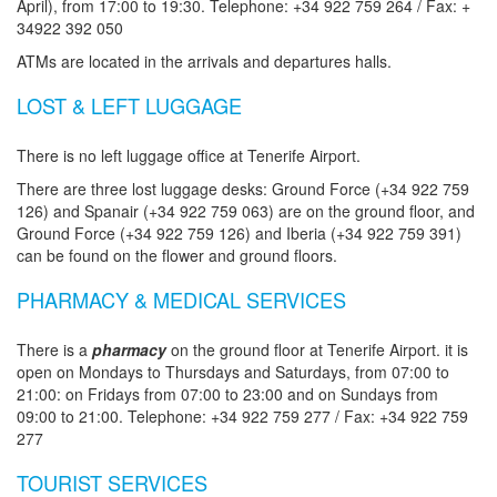
April), from 17:00 to 19:30. Telephone: +34 922 759 264 / Fax: +
34922 392 050
ATMs are located in the arrivals and departures halls.
LOST & LEFT LUGGAGE
There is no left luggage office at Tenerife Airport.
There are three lost luggage desks: Ground Force (+34 922 759
126) and Spanair (+34 922 759 063) are on the ground floor, and
Ground Force (+34 922 759 126) and Iberia (+34 922 759 391)
can be found on the flower and ground floors.
PHARMACY & MEDICAL SERVICES
There is a
pharmacy
on the ground floor at Tenerife Airport. it is
open on Mondays to Thursdays and Saturdays, from 07:00 to
21:00: on Fridays from 07:00 to 23:00 and on Sundays from
09:00 to 21:00. Telephone: +34 922 759 277 / Fax: +34 922 759
277
TOURIST SERVICES