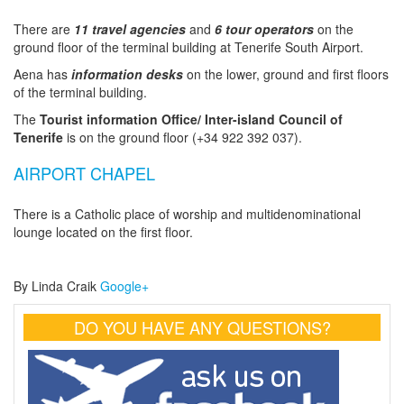
There are
11 travel agencies
and
6 tour operators
on the
ground floor of the terminal building at Tenerife South Airport.
Aena has
information desks
on the lower, ground and first floors
of the terminal building.
The
Tourist information Office/ Inter-island Council of
Tenerife
is on the ground floor (+34 922 392 037).
AIRPORT CHAPEL
There is a Catholic place of worship and multidenominational
lounge located on the first floor.
By Linda Craik
Google+
DO YOU HAVE ANY QUESTIONS?