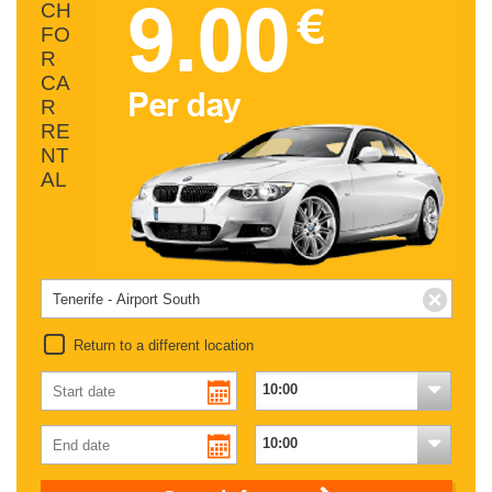
CH
FO
R
CA
R
RE
NT
AL
Return to a different location