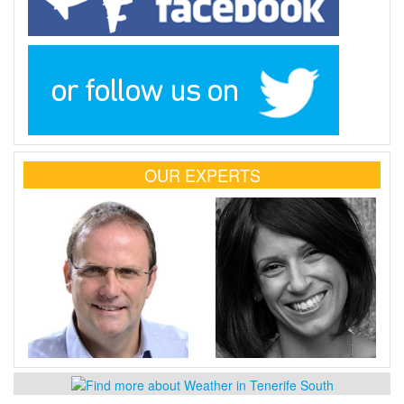
OUR EXPERTS