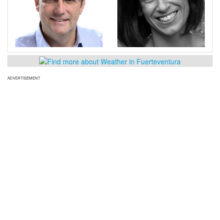
ADVERTISEMENT