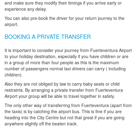
and make sure they modify their timings if you arrive early or
experience any delay.
You can also pre-book the driver for your return journey to the
airport.
BOOKING A PRIVATE TRANSFER
It is important to consider your journey from Fuerteventura Airport
to your holiday destination, especially if you have children or are
in a group of more than four people as this is the maximum
number of passengers normal taxi drivers can carry ( including
children).
Also they are not obliged by law to carry baby seats or child
restraints. By arranging a private transfer from Fuerteventura
Airport your group will be able to travel together in safety.
The only other way of transferring from Fuerteventura (apart from
the taxis) is by catching the airport bus. This is fine if you are
heading into the City Centre but not that great if you are going
anywhere slightly off the beaten track.