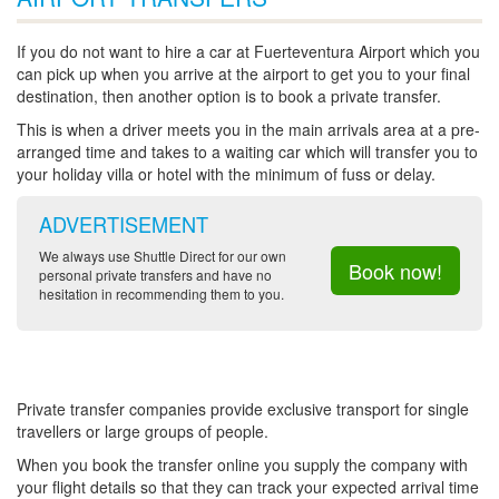
If you do not want to hire a car at Fuerteventura Airport which you
can pick up when you arrive at the airport to get you to your final
destination, then another option is to book a private transfer.
This is when a driver meets you in the main arrivals area at a pre-
arranged time and takes to a waiting car which will transfer you to
your holiday villa or hotel with the minimum of fuss or delay.
ADVERTISEMENT
We always use Shuttle Direct for our own
Book now!
personal private transfers and have no
hesitation in recommending them to you.
Private transfer companies provide exclusive transport for single
travellers or large groups of people.
When you book the transfer online you supply the company with
your flight details so that they can track your expected arrival time