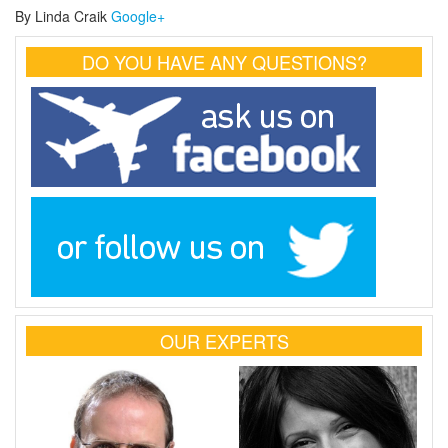
By Linda Craik
Google+
DO YOU HAVE ANY QUESTIONS?
OUR EXPERTS