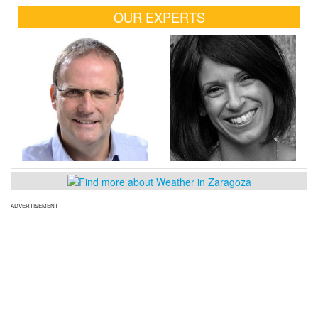
OUR EXPERTS
ADVERTISEMENT