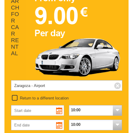
AR
CH
FO
R
CA
R
RE
NT
AL
Return to a different location