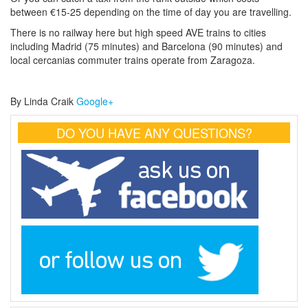
between €15-25 depending on the time of day you are travelling.
There is no railway here but high speed AVE trains to cities
including Madrid (75 minutes) and Barcelona (90 minutes) and
local cercanias commuter trains operate from Zaragoza.
By Linda Craik
Google+
DO YOU HAVE ANY QUESTIONS?