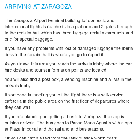
ARRIVING AT ZARAGOZA
The Zaragoza Airport terminal building for domestic and
international flights is reached via a platform and 2 gates through
to the reclaim hall which has three luggage reclaim carousels and
one for special baggage.
If you have any problems with lost of damaged luggage the Iberia
desk in the reclaim hall is where you go to report it.
As you leave this area you reach the arrivals lobby where the car
hire desks and tourist information points are located.
You will also find a post box, a vending machine and ATMs in the
arrivals lobby.
If someone is meeting you off the flight there is a self-service
cafeteria in the public area on the first floor of departures where
they can wait.
If you are planning on getting a bus into Zaragoza the stop is
outside arrivals. The bus goes to Paseo Maria Agustín with stops
at Plaza Imperial and the rail and and bus stations.
Or you can catch a taxi from the rank outside which costs