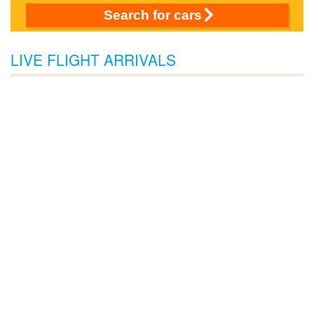
Search for cars
LIVE FLIGHT ARRIVALS