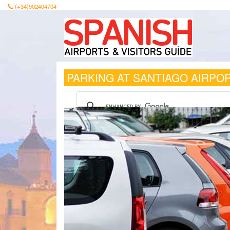
(+34)902404704
PARKING AT SANTIAGO AIRPO