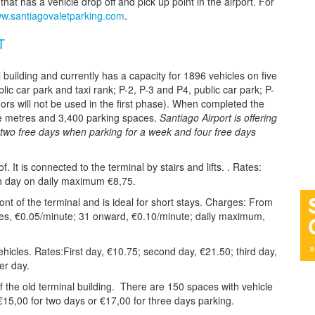
at has a vehicle drop off and pick up point in the airport. For
w.santiagovaletparking.com
.
T
 building and currently has a capacity for 1896 vehicles on five
lic car park and taxi rank; P-2, P-3 and P4, public car park; P-
loors will not be used in the first phase). When completed the
re metres and 3,400 parking spaces.
Santiago Airport is offering
g two free days when parking for a week and four free days
. It is connected to the terminal by stairs and lifts. . Rates:
th day on daily maximum €8,75.
front of the terminal and is ideal for short stays. Charges: From
tes, €0.05/minute; 31 onward, €0.10/minute; daily maximum,
cles. Rates:First day, €10.75; second day, €21.50; third day,
er day.
of the old terminal building. There are 150 spaces with vehicle
 €15,00 for two days or €17,00 for three days parking.