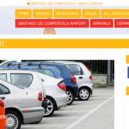
SANTIAGO DE COMPOSTELA, 15820 A CORUñA
HOME
MADRID
BARCELONA
PALMA
ALL AIRPORT
SANTIAGO DE COMPOSTELA AIRPORT
ARRIVALS
DEPAR
RT