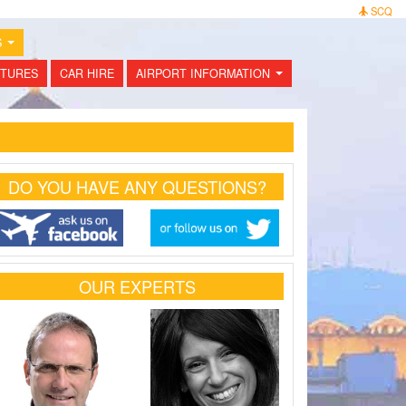
SCQ
S
...
TURES
CAR HIRE
AIRPORT INFORMATION
...
DO YOU HAVE ANY QUESTIONS?
OUR EXPERTS