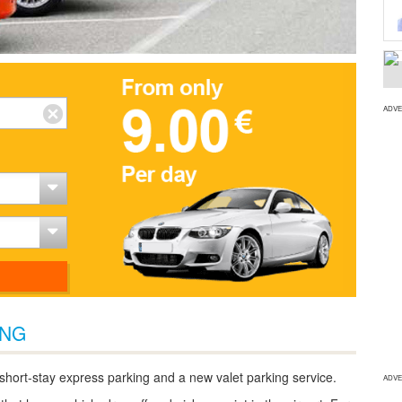
ADVE
ING
 short-stay express parking and a new valet parking service.
ADVE