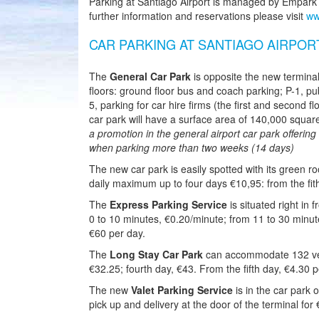
Parking at Santiago Airport is managed by Empark th
further information and reservations please visit
ww
CAR PARKING AT SANTIAGO AIRPOR
The
General Car Park
is opposite the new terminal
floors: ground floor bus and coach parking; P-1, pub
5, parking for car hire firms (the first and second f
car park will have a surface area of 140,000 squa
a promotion in the general airport car park offerin
when parking more than two weeks (14 days)
The new car park is easily spotted with its green roof
daily maximum up to four days €10,95: from the fi
The
Express Parking Service
is situated right in 
0 to 10 minutes, €0.20/minute; from 11 to 30 minu
€60 per day.
The
Long Stay Car Park
can accommodate 132 vehi
€32.25; fourth day, €43. From the fifth day, €4.30 p
The new
Valet Parking Service
is in the car park 
pick up and delivery at the door of the terminal for