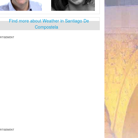
RTISEMENT
RTISEMENT