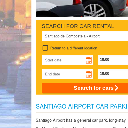
SEARCH FOR CAR RENTAL
Return to a different location
Search for cars
SANTIAGO AIRPORT CAR PARK
Santiago Airport has a general car park, long-stay,