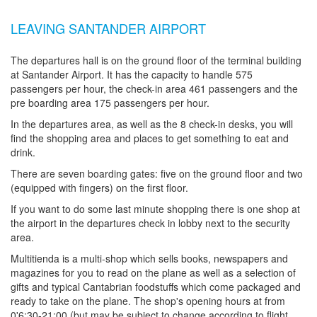
LEAVING SANTANDER AIRPORT
The departures hall is on the ground floor of the terminal building
at Santander Airport. It has the capacity to handle 575
passengers per hour, the check-in area 461 passengers and the
pre boarding area 175 passengers per hour.
In the departures area, as well as the 8 check-in desks, you will
find the shopping area and places to get something to eat and
drink.
There are seven boarding gates: five on the ground floor and two
(equipped with fingers) on the first floor.
If you want to do some last minute shopping there is one shop at
the airport in the departures check in lobby next to the security
area.
Multitienda is a multi-shop which sells books, newspapers and
magazines for you to read on the plane as well as a selection of
gifts and typical Cantabrian foodstuffs which come packaged and
ready to take on the plane. The shop's opening hours at from
0'6:30-21:00 (but may be subject to change according to flight