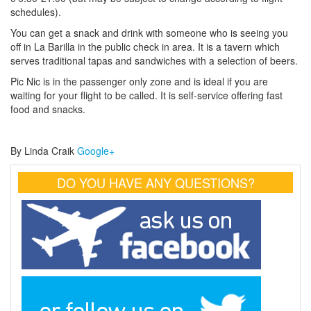
schedules).
You can get a snack and drink with someone who is seeing you
off in La Barilla in the public check in area. It is a tavern which
serves traditional tapas and sandwiches with a selection of beers.
Pic Nic is in the passenger only zone and is ideal if you are
waiting for your flight to be called. It is self-service offering fast
food and snacks.
By Linda Craik
Google+
DO YOU HAVE ANY QUESTIONS?