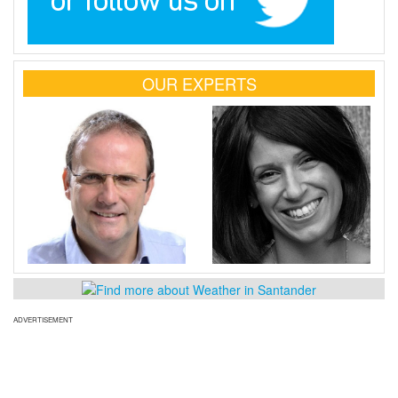
OUR EXPERTS
ADVERTISEMENT