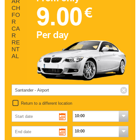
AR
CH
FO
R
CA
R
RE
NT
AL
Return to a different location