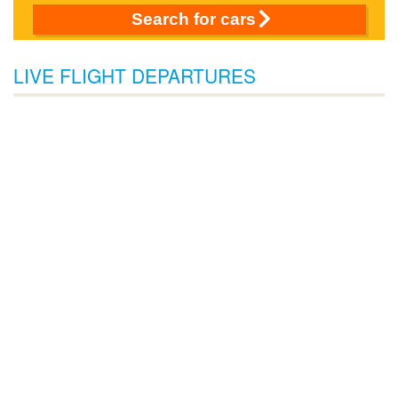
Search for cars
LIVE FLIGHT DEPARTURES