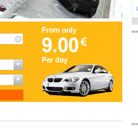
ADVE
ADVE