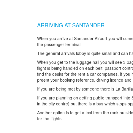
ARRIVING AT SANTANDER
When you arrive at Santander Airport you will come 
the passenger terminal.
The general arrivals lobby is quite small and can
When you get to the luggage hall you will see 3 b
flight is being handled on each belt, passport contr
find the desks for the rent a car companies. If you
preent your booking reference, driving licence and
If you are being met by someone there is La Barilla
If you are planning on getting public transport into S
in the city centre) but there is a bus which stops op
Another option is to get a taxi from the rank outsid
for the flights.