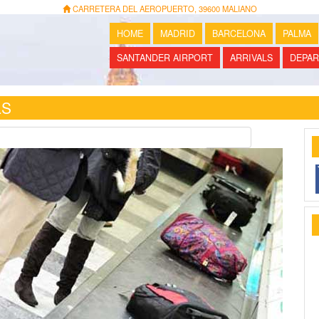
CARRETERA DEL AEROPUERTO, 39600 MALIANO
HOME
MADRID
BARCELONA
PALMA
SANTANDER AIRPORT
ARRIVALS
DEPAR
LS