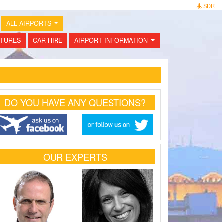
SDR
ALL AIRPORTS
...
TURES
CAR HIRE
AIRPORT INFORMATION
...
DO YOU HAVE ANY QUESTIONS?
OUR EXPERTS