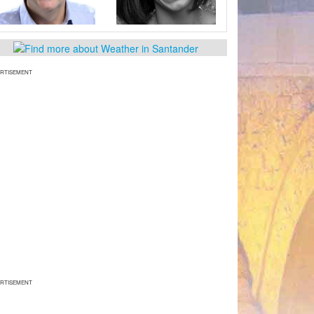
RTISEMENT
RTISEMENT