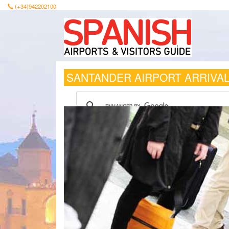
(+34)942202100
SANTANDER AIRPORT ARRIVA