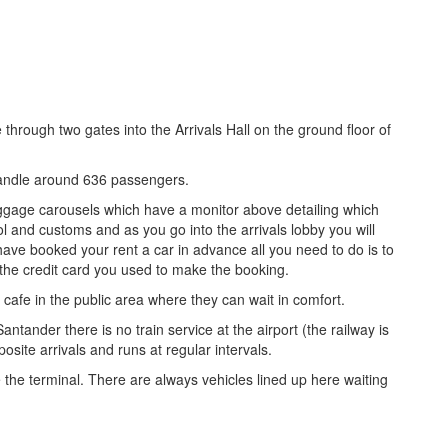
through two gates into the Arrivals Hall on the ground floor of
 handle around 636 passengers.
aggage carousels which have a monitor above detailing which
ol and customs and as you go into the arrivals lobby you will
 have booked your rent a car in advance all you need to do is to
 the credit card you used to make the booking.
 cafe in the public area where they can wait in comfort.
antander there is no train service at the airport (the railway is
posite arrivals and runs at regular intervals.
e the terminal. There are always vehicles lined up here waiting