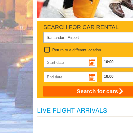
SEARCH FOR CAR RENTAL
Return to a different location
Search for cars
LIVE FLIGHT ARRIVALS