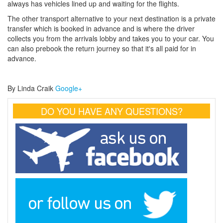
always has vehicles lined up and waiting for the flights.
The other transport alternative to your next destination is a private
transfer which is booked in advance and is where the driver
collects you from the arrivals lobby and takes you to your car. You
can also prebook the return journey so that it's all paid for in
advance.
By Linda Craik
Google+
DO YOU HAVE ANY QUESTIONS?