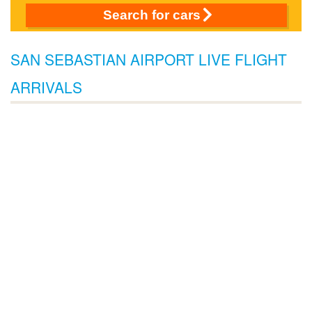
Search for cars
SAN SEBASTIAN AIRPORT LIVE FLIGHT
ARRIVALS