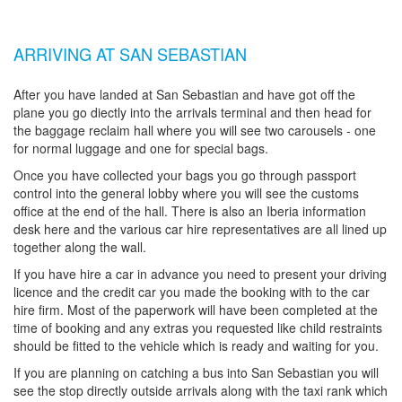
ARRIVING AT SAN SEBASTIAN
After you have landed at San Sebastian and have got off the
plane you go diectly into the arrivals terminal and then head for
the baggage reclaim hall where you will see two carousels - one
for normal luggage and one for special bags.
Once you have collected your bags you go through passport
control into the general lobby where you will see the customs
office at the end of the hall. There is also an Iberia information
desk here and the various car hire representatives are all lined up
together along the wall.
If you have hire a car in advance you need to present your driving
licence and the credit car you made the booking with to the car
hire firm. Most of the paperwork will have been completed at the
time of booking and any extras you requested like child restraints
should be fitted to the vehicle which is ready and waiting for you.
If you are planning on catching a bus into San Sebastian you will
see the stop directly outside arrivals along with the taxi rank which