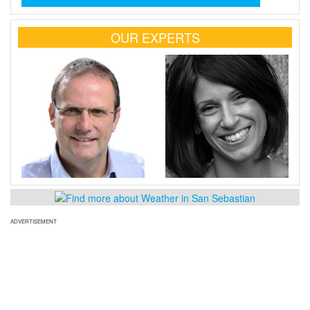
OUR EXPERTS
ADVERTISEMENT