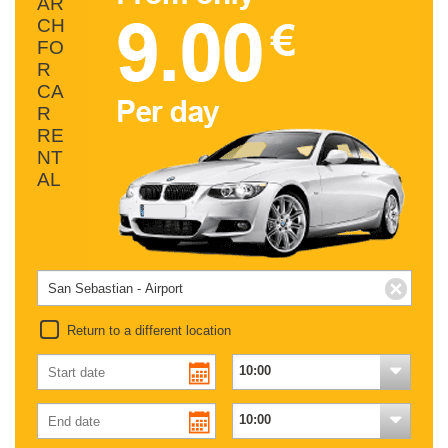
AR
CH
FO
R
CA
R
RE
NT
AL
Return to a different location