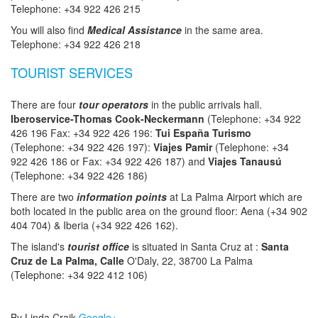
Telephone: +34 922 426 215
You will also find
Medical Assistance
in the same area.
Telephone: +34 922 426 218
TOURIST SERVICES
There are four
tour operators
in the public arrivals hall.
Iberoservice-Thomas Cook-Neckermann
(Telephone: +34 922
426 196 Fax: +34 922 426 196:
Tui España Turismo
(Telephone: +34 922 426 197):
Viajes Pamir
(Telephone: +34
922 426 186 or Fax: +34 922 426 187) and
Viajes Tanausú
(Telephone: +34 922 426 186)
There are two
information points
at La Palma Airport which are
both located in the public area on the ground floor: Aena (+34 902
404 704) & Iberia (+34 922 426 162).
The island's
tourist office
is situated in Santa Cruz at :
Santa
Cruz de La Palma, Calle
O'Daly, 22, 38700 La Palma
(Telephone: +34 922 412 106)
By Linda Craik
Google+