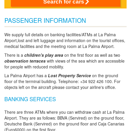
Search for cars
PASSENGER INFORMATION
We supply full details on banking facilities/ATMs at La Palma
Airport,lost and left luggage and information on the tourist offices,
medical facilities and the meeting room at La Palma Airport.
There is a
children's play area
on the first floor as well as two
observation terraces
with views of the sea which are accessible
for people with reduced mobility.
La Palma Airport has a
Lost Property Service
on the ground
floor of the terminal building. Telephone: +34 922 426 100. For
objects left on the aircraft please contact your airline's office.
BANKING SERVICES
There are three ATMs where you can withdraw cash at La Palma
Airport. They are as follows: BBVA (Servired) on the ground floor,
Deutsche Bank (Servired) on the ground floor and Caja Canarias
(Euro6000) on the first floor.