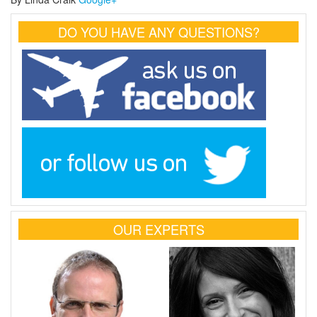
DO YOU HAVE ANY QUESTIONS?
OUR EXPERTS