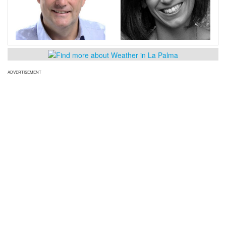
ADVERTISEMENT