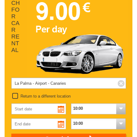
CH
FO
R
CA
R
RE
NT
AL
Return to a different location