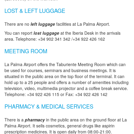
LOST & LEFT LUGGAGE
There are no
left luggage
facilities at La Palma Airport.
You can report
lost luggage
at the Iberia Desk in the arrivals
area. Telephone: +34 902 341 342 /+34 922 426 162
MEETING ROOM
La Palma Airport offers the Taburiente Meeting Room which can
be used for courses, seminars and business meetings. It is
situated in the public area on the top floor of the terminal. It can
hold up to a 25 people and offers a number of amenities including
television, video, multimedia projector and a coffee break service.
Telephone: +34 922 426 115 or Fax: +34 922 426 142
PHARMACY & MEDICAL SERVICES
There is a
pharmacy
in the public area on the ground floor at La
Palma Airport. It sells cosmetics, general drugs like aspirin
prescription medicines. It is open daily from 08:00-21:00.