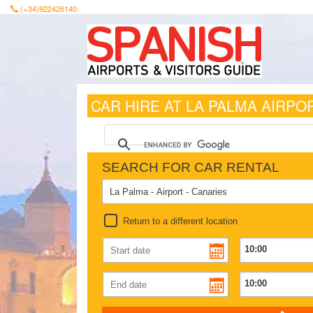
(+34)922426140
CAR HIRE AT LA PALMA AIRPO
SEARCH FOR CAR RENTAL
Return to a different location