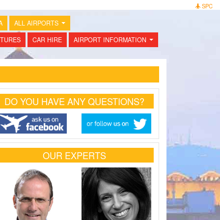
SPC
A
ALL AIRPORTS
...
TURES
CAR HIRE
AIRPORT INFORMATION
...
DO YOU HAVE ANY QUESTIONS?
OUR EXPERTS