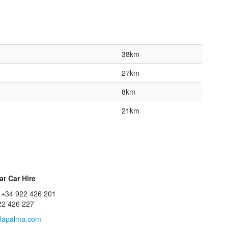
38km
27km
8km
21km
r Car Hire
 +34 922 426 201
22 426 227
lapalma.com