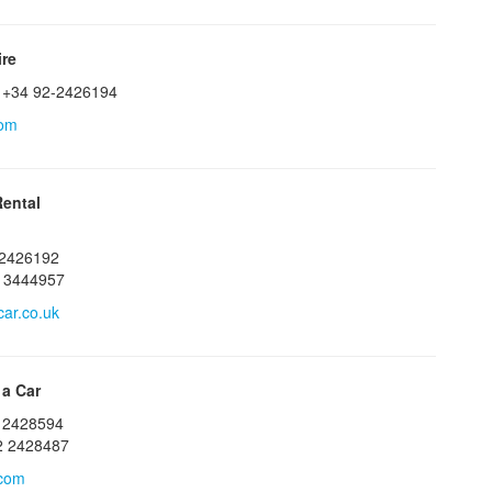
ire
 +34 92-2426194
com
ental
22426192
13444957
ar.co.uk
 a Car
2 2428594
2 2428487
.com