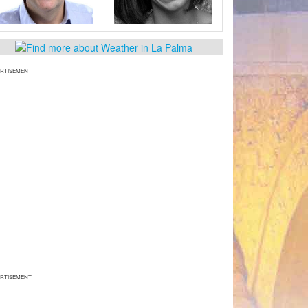
RTISEMENT
RTISEMENT