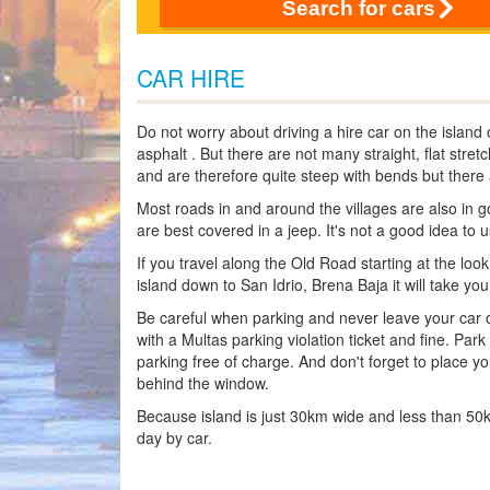
Search for cars
CAR HIRE
Do not worry about driving a hire car on the island
asphalt . But there are not many straight, flat stre
and are therefore quite steep with bends but there a
Most roads in and around the villages are also in go
are best covered in a jeep. It's not a good idea to 
If you travel along the Old Road starting at the loo
island down to San Idrio, Brena Baja it will take yo
Be careful when parking and never leave your car on 
with a Multas parking violation ticket and fine. Park
parking free of charge. And don't forget to place yo
behind the window.
Because island is just 30km wide and less than 50km 
day by car.