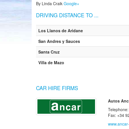
By Linda Craik
Google+
DRIVING DISTANCE TO ...
Los Llanos de Aridane
San Andres y Sauces
Santa Cruz
Villa de Mazo
CAR HIRE FIRMS
Autos Anca
Telephone:
Fax: +34 9
www.ancar-