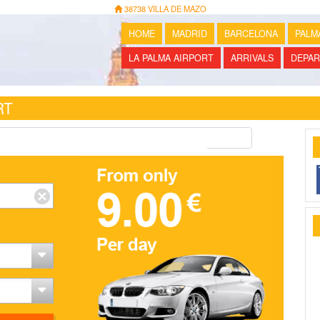
38738 VILLA DE MAZO
HOME
MADRID
BARCELONA
PALM
LA PALMA AIRPORT
ARRIVALS
DEPAR
RT