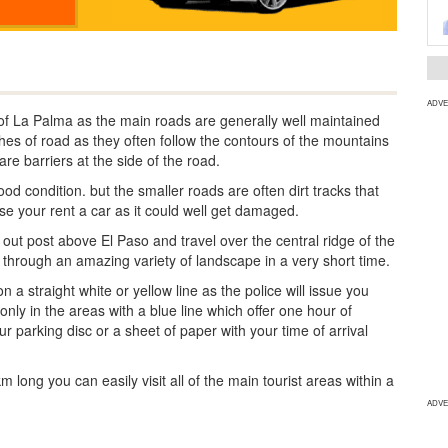
ADVE
 of La Palma as the main roads are generally well maintained
tches of road as they often follow the contours of the mountains
re barriers at the side of the road.
od condition. but the smaller roads are often dirt tracks that
use your rent a car as it could well get damaged.
k out post above El Paso and travel over the central ridge of the
u through an amazing variety of landscape in a very short time.
a straight white or yellow line as the police will issue you
 only in the areas with a blue line which offer one hour of
ur parking disc or a sheet of paper with your time of arrival
long you can easily visit all of the main tourist areas within a
ADVE