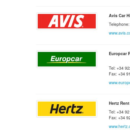
Avis Car H
Telephone:
www.avis.
Europcar R
Tel: +34 9
Fax: +34 9
www.europc
Hertz Rent
Tel: +34 9
Fax: +34 9
www.hertz