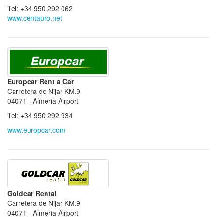
Tel: +34 950 292 062
www.centauro.net
Europcar Rent a Car
Carretera de Nijar KM.9
04071 - Almeria Airport
Tel: +34 950 292 934
www.europcar.com
Goldcar Rental
Carretera de Nijar KM.9
04071 - Almeria Airport