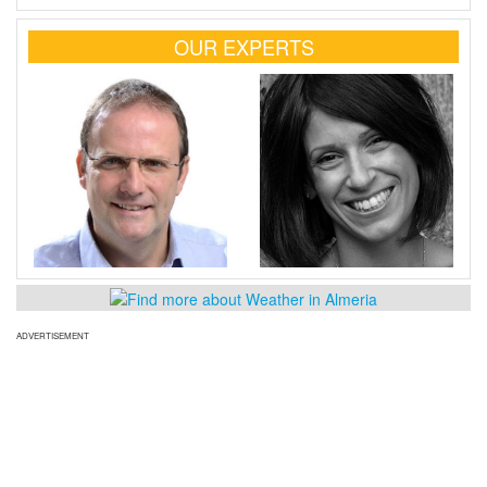
OUR EXPERTS
ADVERTISEMENT