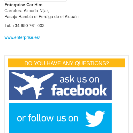
Enterprise Car Hire
Carretera Almeria-Nijar,
Pasaje Rambla el Perdiga de el Alquain
Tel: +34 950 761 002
www.enterprise.es/
DO YOU HAVE ANY QUESTIONS?