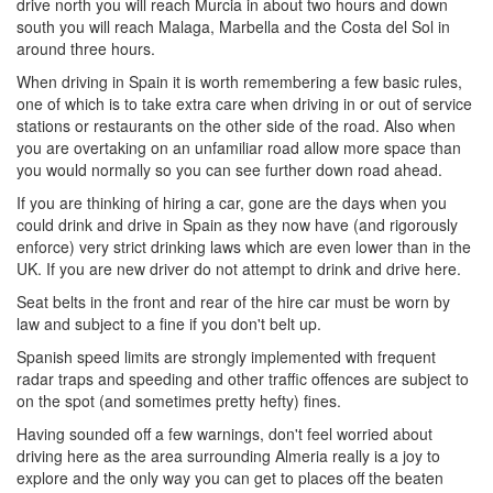
drive north you will reach Murcia in about two hours and down
south you will reach Malaga, Marbella and the Costa del Sol in
around three hours.
When driving in Spain it is worth remembering a few basic rules,
one of which is to take extra care when driving in or out of service
stations or restaurants on the other side of the road. Also when
you are overtaking on an unfamiliar road allow more space than
you would normally so you can see further down road ahead.
If you are thinking of hiring a car, gone are the days when you
could drink and drive in Spain as they now have (and rigorously
enforce) very strict drinking laws which are even lower than in the
UK. If you are new driver do not attempt to drink and drive here.
Seat belts in the front and rear of the hire car must be worn by
law and subject to a fine if you don't belt up.
Spanish speed limits are strongly implemented with frequent
radar traps and speeding and other traffic offences are subject to
on the spot (and sometimes pretty hefty) fines.
Having sounded off a few warnings, don't feel worried about
driving here as the area surrounding Almeria really is a joy to
explore and the only way you can get to places off the beaten