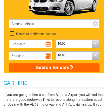
Return to a different location
Search for cars
CAR HIRE
If you are going to hire a car from Almeria Airport you will find that
there are good motorway links to resorts along the eastern coast
of Spain with the AL-12 motorway and A-7 Autovia nearby. If you