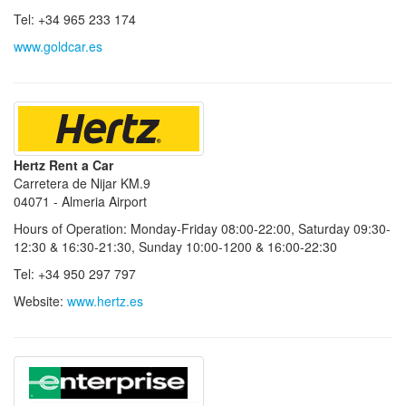
Tel: +34 965 233 174
www.goldcar.es
Hertz Rent a Car
Carretera de Nijar KM.9
04071 - Almeria Airport
Hours of Operation: Monday-Friday 08:00-22:00, Saturday 09:30-
12:30 & 16:30-21:30, Sunday 10:00-1200 & 16:00-22:30
Tel: +34 950 297 797
Website:
www.hertz.es