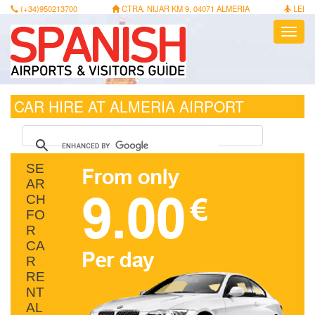
(+34)950213700
CTRA. NIJAR KM 9, 04071 ALMERIA
LEI
Toggl
navig
CAR HIRE AT ALMERIA AIRPORT
SE
AR
CH
FO
R
CA
R
RE
NT
AL