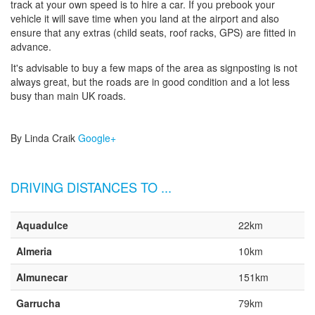
track at your own speed is to hire a car. If you prebook your
vehicle it will save time when you land at the airport and also
ensure that any extras (child seats, roof racks, GPS) are fitted in
advance.
It's advisable to buy a few maps of the area as signposting is not
always great, but the roads are in good condition and a lot less
busy than main UK roads.
By Linda Craik
Google+
DRIVING DISTANCES TO ...
Aquadulce
22km
Almeria
10km
Almunecar
151km
Garrucha
79km