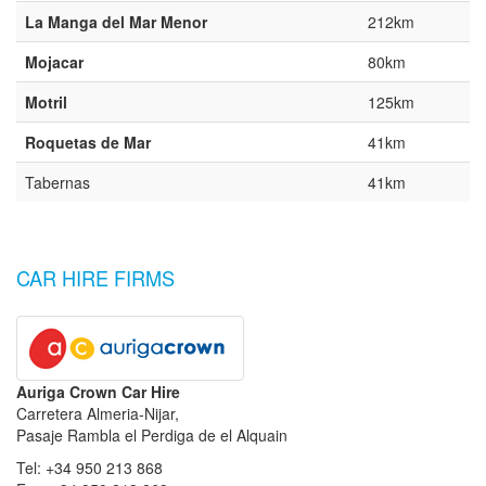
La Manga del Mar Menor
212km
Mojacar
80km
Motril
125km
Roquetas de Mar
41km
Tabernas
41km
CAR HIRE FIRMS
Auriga Crown Car Hire
Carretera Almeria-Nijar,
Pasaje Rambla el Perdiga de el Alquain
Tel: +34 950 213 868