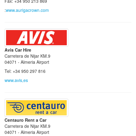
Fax: +34 950 213 869
:
www.aurigacrown.com
Avis Car Hire
Carretera de Nijar KM.9
04071 - Almeria Airport
Tel: +34 950 297 816
www.avis,es
Centauro Rent a Car
Carretera de Nijar KM.9
04071 - Almeria Airport