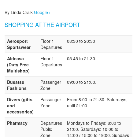
By Linda Craik
Google+
SHOPPING AT THE AIRPORT
Aerosport
Floor 1
08:30 to 20:30
Sportswear
Departures
Aldeasa
Floor 1
05.45 to 21.30.
(Duty Free
Departures
Multishop)
Busatsu
Passenger
09:00 to 21:00.
Fashions
Zone
Divers (gifts
Passenger
From 8:00 to 21:30. Saturdays,
and
Zone
until 21:00
accessories)
Pharmacy
Departures
Mondays to Fridays: 8:00 to
Public
21:00. Saturdays: 10:00 to
Zone
14:00 / 15:00 to 19:00. Sundays