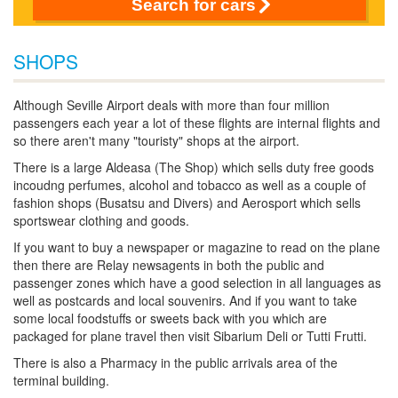
Search for cars
SHOPS
Although Seville Airport deals with more than four million
passengers each year a lot of these flights are internal flights and
so there aren't many "touristy" shops at the airport.
There is a large Aldeasa (The Shop) which sells duty free goods
incoudng perfumes, alcohol and tobacco as well as a couple of
fashion shops (Busatsu and Divers) and Aerosport which sells
sportswear clothing and goods.
If you want to buy a newspaper or magazine to read on the plane
then there are Relay newsagents in both the public and
passenger zones which have a good selection in all languages as
well as postcards and local souvenirs. And if you want to take
some local foodstuffs or sweets back with you which are
packaged for plane travel then visit Sibarium Deli or Tutti Frutti.
There is also a Pharmacy in the public arrivals area of the
terminal building.