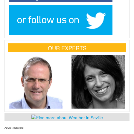
OUR EXPERTS
ADVERTISEMENT