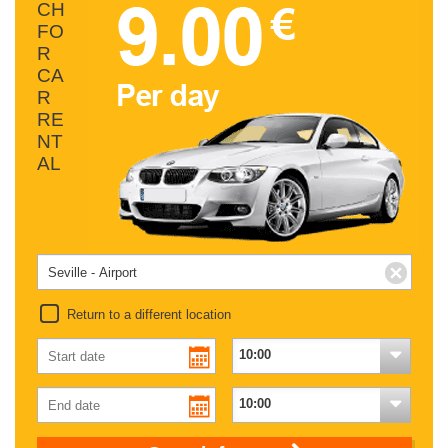
CH
FO
R
CA
R
RE
NT
AL
Return to a different location