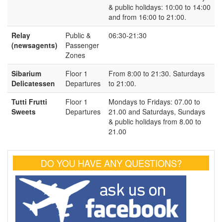
& public holidays: 10:00 to 14:00
and from 16:00 to 21:00.
Relay
Public &
06:30-21:30
(newsagents)
Passenger
Zones
Sibarium
Floor 1
From 8:00 to 21:30. Saturdays
Delicatessen
Departures
to 21:00.
Tutti Frutti
Floor 1
Mondays to Fridays: 07.00 to
Sweets
Departures
21.00 and Saturdays, Sundays
& public holidays from 8.00 to
21.00
DO YOU HAVE ANY QUESTIONS?