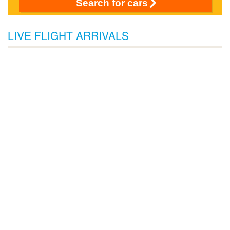
Search for cars
LIVE FLIGHT ARRIVALS