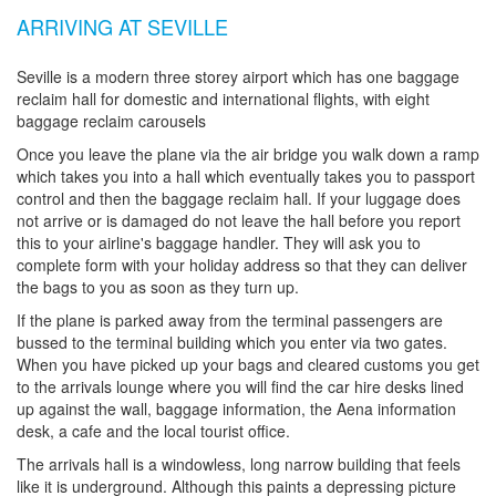
ARRIVING AT SEVILLE
Seville is a modern three storey airport which has one baggage
reclaim hall for domestic and international flights, with eight
baggage reclaim carousels
Once you leave the plane via the air bridge you walk down a ramp
which takes you into a hall which eventually takes you to passport
control and then the baggage reclaim hall. If your luggage does
not arrive or is damaged do not leave the hall before you report
this to your airline's baggage handler. They will ask you to
complete form with your holiday address so that they can deliver
the bags to you as soon as they turn up.
If the plane is parked away from the terminal passengers are
bussed to the terminal building which you enter via two gates.
When you have picked up your bags and cleared customs you get
to the arrivals lounge where you will find the car hire desks lined
up against the wall, baggage information, the Aena information
desk, a cafe and the local tourist office.
The arrivals hall is a windowless, long narrow building that feels
like it is underground. Although this paints a depressing picture