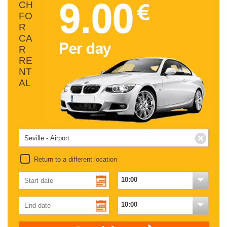
CH
FO
R
CA
R
RE
NT
AL
Return to a different location