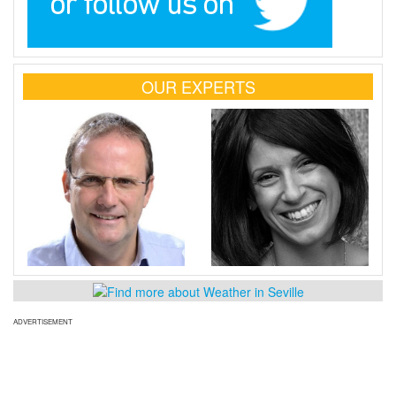
OUR EXPERTS
ADVERTISEMENT