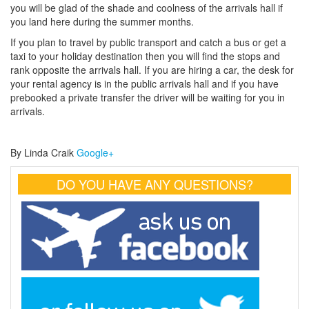
you will be glad of the shade and coolness of the arrivals hall if
you land here during the summer months.
If you plan to travel by public transport and catch a bus or get a
taxi to your holiday destination then you will find the stops and
rank opposite the arrivals hall. If you are hiring a car, the desk for
your rental agency is in the public arrivals hall and if you have
prebooked a private transfer the driver will be waiting for you in
arrivals.
By Linda Craik
Google+
DO YOU HAVE ANY QUESTIONS?