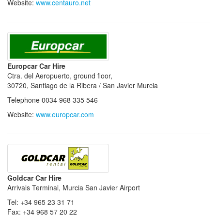
Website:
www.centauro.net
Europcar Car Hire
Ctra. del Aeropuerto, ground floor,
30720, Santiago de la Ribera / San Javier Murcia
Telephone 0034 968 335 546
Website:
www.europcar.com
Goldcar Car Hire
Arrivals Terminal, Murcia San Javier Airport
Tel: +34 965 23 31 71
Fax: +34 968 57 20 22