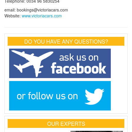
Telephone: 0034 96 5830254
email: bookings@victoriacars.com
Website:
www.victoriacars.com
DO YOU HAVE ANY QUESTIONS?
OUR EXPERTS