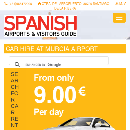
(+34)968172000
CTRA. DEL AEROPUERTO, 30720 SANTIAGO
MJV
DE LA RIBERA
Toggl
navig
CAR HIRE AT MURCIA AIRPORT
SE
AR
CH
FO
R
CA
R
RE
NT