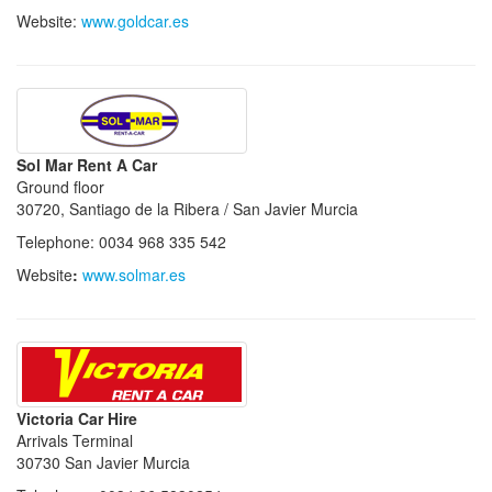
Website:
www.goldcar.es
Sol Mar Rent A Car
Ground floor
30720, Santiago de la Ribera / San Javier Murcia
Telephone: 0034 968 335 542
Website
:
www.solmar.es
Victoria Car Hire
Arrivals Terminal
30730 San Javier Murcia