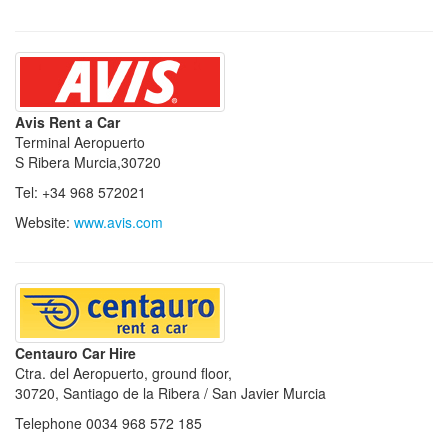
Avis Rent a Car
Terminal Aeropuerto
S Ribera Murcia,30720
Tel: +34 968 572021
Website:
www.avis.com
Centauro Car Hire
Ctra. del Aeropuerto, ground floor,
30720, Santiago de la Ribera / San Javier Murcia
Telephone 0034 968 572 185