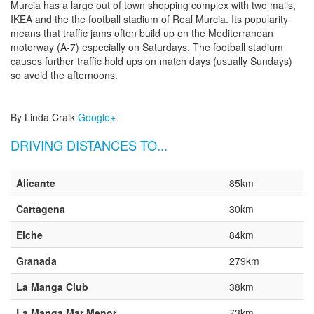
Murcia has a large out of town shopping complex with two malls,
IKEA and the the football stadium of Real Murcia. Its popularity
means that traffic jams often build up on the Mediterranean
motorway (A-7) especially on Saturdays. The football stadium
causes further traffic hold ups on match days (usually Sundays)
so avoid the afternoons.
By Linda Craik
Google+
DRIVING DISTANCES TO...
Alicante
85km
Cartagena
30km
Elche
84km
Granada
279km
La Manga Club
38km
La Manga Mar Menor
73km