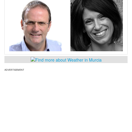
ADVERTISEMENT