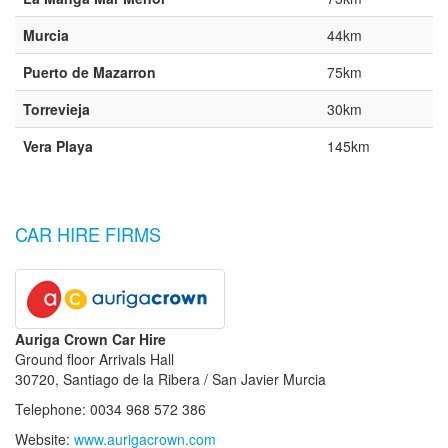
Murcia
44km
Puerto de Mazarron
75km
Torrevieja
30km
Vera Playa
145km
CAR HIRE FIRMS
Auriga Crown Car Hire
Ground floor Arrivals Hall
30720, Santiago de la Ribera / San Javier Murcia
Telephone: 0034 968 572 386
Website:
www.aurigacrown.com