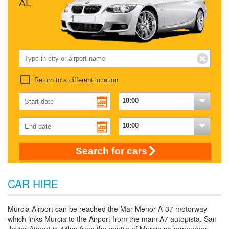
AL
Return to a different location
Search for cars
CAR HIRE
Murcia Airport can be reached the Mar Menor A-37 motorway
which links Murcia to the Airport from the main A7 autopista. San