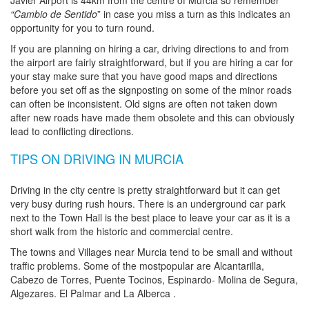
Javier Airport is 44km from the centre of Murcia so remember
“Cambio de Sentido
” in case you miss a turn as this indicates an
opportunity for you to turn round.
If you are planning on hiring a car, driving directions to and from
the airport are fairly straightforward, but if you are hiring a car for
your stay make sure that you have good maps and directions
before you set off as the signposting on some of the minor roads
can often be inconsistent. Old signs are often not taken down
after new roads have made them obsolete and this can obviously
lead to conflicting directions.
TIPS ON DRIVING IN MURCIA
Driving in the city centre is pretty straightforward but it can get
very busy during rush hours. There is an underground car park
next to the Town Hall is the best place to leave your car as it is a
short walk from the historic and commercial centre.
The towns and Villages near Murcia tend to be small and without
traffic problems. Some of the mostpopular are Alcantarilla,
Cabezo de Torres, Puente Tocinos, Espinardo- Molina de Segura,
Algezares. El Palmar and La Alberca .