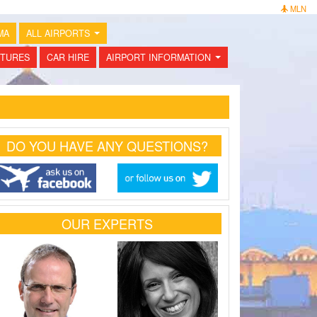
MLN
MA
ALL AIRPORTS
...
TURES
CAR HIRE
AIRPORT INFORMATION
...
DO YOU HAVE ANY QUESTIONS?
OUR EXPERTS