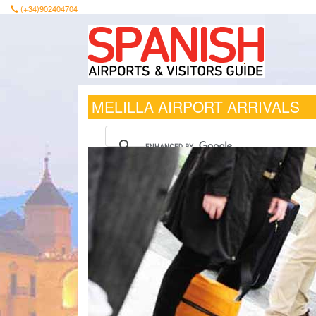
(+34)902404704
MELILLA AIRPORT ARRIVALS