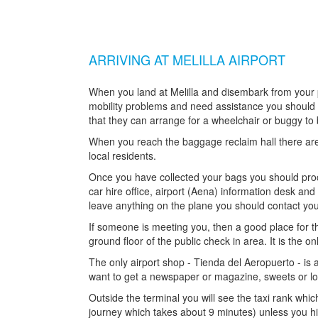
ARRIVING AT MELILLA AIRPORT
When you land at Melilla and disembark from your pl
mobility problems and need assistance you should no
that they can arrange for a wheelchair or buggy to 
When you reach the baggage reclaim hall there are
local residents.
Once you have collected your bags you should proce
car hire office, airport (Aena) information desk a
leave anything on the plane you should contact your
If someone is meeting you, then a good place for th
ground floor of the public check in area. It is the onl
The only airport shop - Tienda del Aeropuerto - is a
want to get a newspaper or magazine, sweets or lo
Outside the terminal you will see the taxi rank whic
journey which takes about 9 minutes) unless you hir