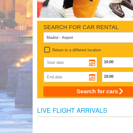
SEARCH FOR CAR RENTAL
Return to a different location
Search for cars
LIVE FLIGHT ARRIVALS