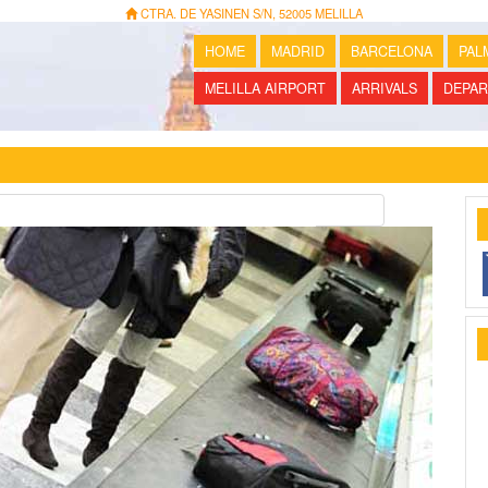
CTRA. DE YASINEN S/N, 52005 MELILLA
HOME
MADRID
BARCELONA
PAL
MELILLA AIRPORT
ARRIVALS
DEPAR