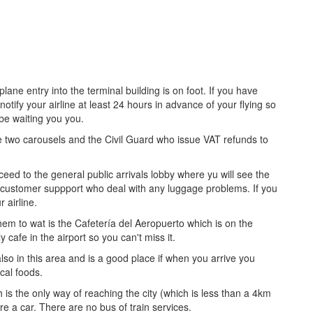
ane entry into the terminal building is on foot. If you have
tify your airline at least 24 hours in advance of your flying so
be waiting you you.
 two carousels and the Civil Guard who issue VAT refunds to
ed to the general public arrivals lobby where yu will see the
nd customer suppport who deal with any luggage problems. If you
 airline.
em to wat is the Cafetería del Aeropuerto which is on the
y cafe in the airport so you can't miss it.
lso in this area and is a good place if when you arrive you
cal foods.
h is the only way of reaching the city (which is less than a 4km
e a car. There are no bus of train services.