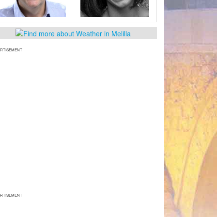
RTISEMENT
RTISEMENT