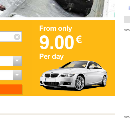
ADVE
ADVE