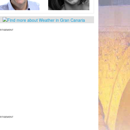
RTISEMENT
RTISEMENT