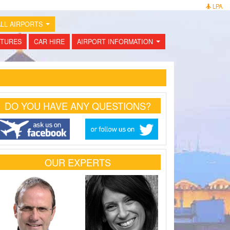
LPA
LL AIRPORTS
...
TURES
CAR HIRE
AIRPORT INFORMATION
...
DO YOU HAVE ANY QUESTIONS?
OUR EXPERTS