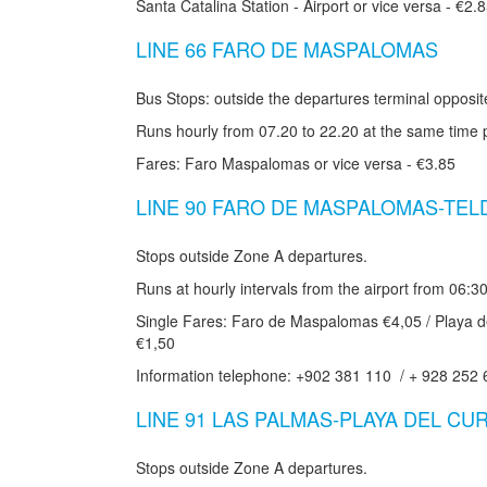
Santa Catalina Station - Airport or vice versa - €2.
LINE 66 FARO DE MASPALOMAS
Bus Stops: outside the departures terminal opposi
Runs hourly from 07.20 to 22.20 at the same time 
Fares: Faro Maspalomas or vice versa - €3.85
LINE 90 FARO DE MASPALOMAS-TEL
Stops outside Zone A departures.
Runs at hourly intervals from the airport from 06:30
Single Fares: Faro de Maspalomas €4,05 / Playa de
€1,50
Information telephone: +902 381 110 / + 928 252 
LINE 91 LAS PALMAS-PLAYA DEL CU
Stops outside Zone A departures.