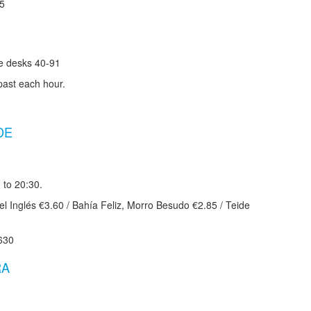
85
te desks 40-91
past each hour.
DE
 to 20:30.
l Inglés €3.60 / Bahía Feliz, Morro Besudo €2.85 / Teide
630
RA