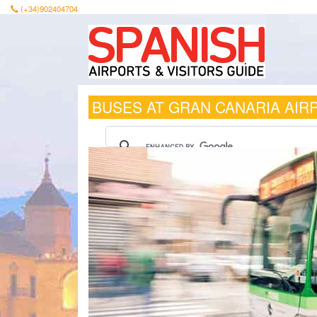
(+34)902404704
BUSES AT GRAN CANARIA AIR