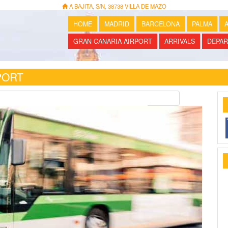
A BAJITA, S/N, 38738 VILLA DE MAZO
HOME
MADRID
BARCELONA
PALMA
A
GRAN CANARIA AIRPORT
ARRIVALS
DEPAR
PORT