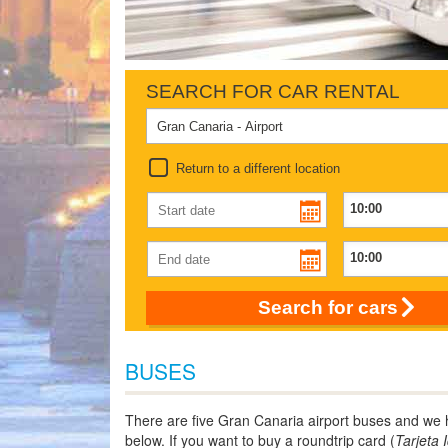
SEARCH FOR CAR RENTAL
Return to a different location
Search for cars
BUSES
There are five Gran Canaria airport buses and we ha
below. If you want to buy a roundtrip card (
Tarjeta 