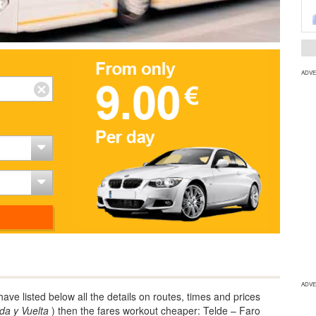
ADVE
ADVE
ve listed below all the details on routes, times and prices
Ida y Vuelta
) then the fares workout cheaper: Telde – Faro