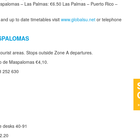
spalomas – Las Palmas: €6.50 Las Palmas – Puerto Rico –
 and up to date timetables visit
www.globalsu.net
or telephone
ASPALOMAS
urist areas. Stops outside Zone A departures.
aro de Maspalomas €4,10.
8 252 630
te desks 40-91
€2.20