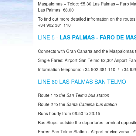
Maspalomas – Telde: €5.30 Las Palmas – Faro Ma
Las Palmas: €8.00
To find out more detailed infromation on the routes
+34 902 381 110
LINE 5 -
LAS PALMAS - FARO DE M
Connects with Gran Canaria and the Maspalomas to
Single Fares: Airport-San Telmo €2,30/ Airport-F
Information telephone: +34 902 381 110 / +34 92
LINE 60 LAS PALMAS SAN TELMO
Route 1 to
the San Telmo bus station
Route 2 to the
Santa Catalina bus station
Runs hourly from 06:50 to 23:15
Bus Stops: outside the departures terminal opposi
Fares: San Telmo Station - Airport or vice versa - 