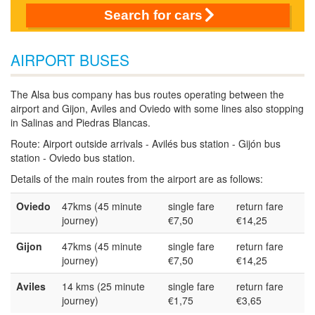
Search for cars
AIRPORT BUSES
The Alsa bus company has bus routes operating between the
airport and Gijon, Aviles and Oviedo with some lines also stopping
in Salinas and Piedras Blancas.
Route: Airport outside arrivals - Avilés bus station - Gijón bus
station - Oviedo bus station.
Details of the main routes from the airport are as follows:
Oviedo
47kms (45 minute
single fare
return fare
journey)
€7,50
€14,25
Gijon
47kms (45 minute
single fare
return fare
journey)
€7,50
€14,25
Aviles
14 kms (25 minute
single fare
return fare
journey)
€1,75
€3,65