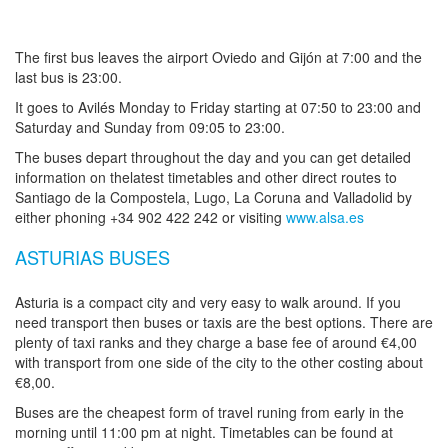
The first bus leaves the airport Oviedo and Gijón at 7:00 and the
last bus is 23:00.
It goes to Avilés Monday to Friday starting at 07:50 to 23:00 and
Saturday and Sunday from 09:05 to 23:00.
The buses depart throughout the day and you can get detailed
information on thelatest timetables and other direct routes to
Santiago de la Compostela, Lugo, La Coruna and Valladolid by
either phoning +34 902 422 242 or visiting
www.alsa.es
ASTURIAS BUSES
Asturia is a compact city and very easy to walk around. If you
need transport then buses or taxis are the best options. There are
plenty of taxi ranks and they charge a base fee of around €4,00
with transport from one side of the city to the other costing about
€8,00.
Buses are the cheapest form of travel runing from early in the
morning until 11:00 pm at night. Timetables can be found at