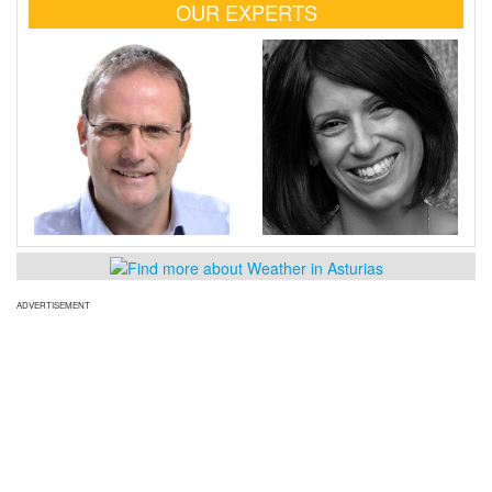
OUR EXPERTS
ADVERTISEMENT