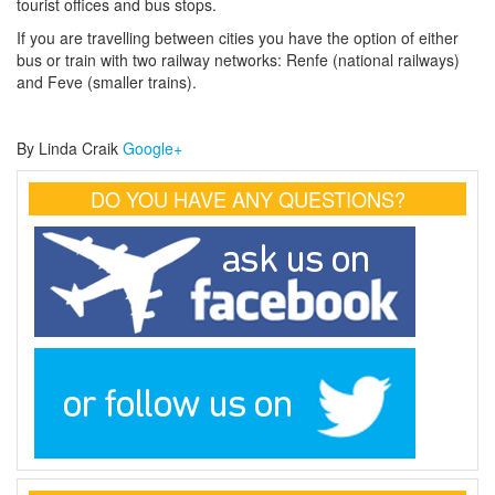
tourist offices and bus stops.
If you are travelling between cities you have the option of either
bus or train with two railway networks: Renfe (national railways)
and Feve (smaller trains).
By Linda Craik
Google+
DO YOU HAVE ANY QUESTIONS?