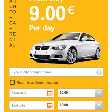
AR
CH
FO
R
CA
R
RE
NT
AL
Return to a different location